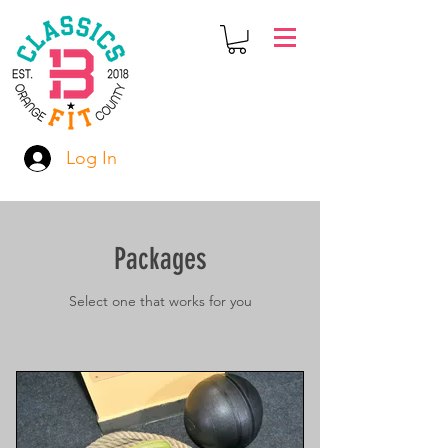
Log In
Packages
Select one that works for you