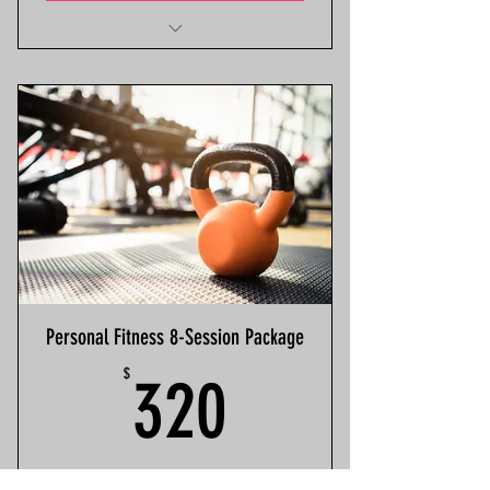
Discounted Rate
Select Start Date
Classics BFit App Access
Personal Fitness 8-Session Package
320$
$
320
Personalized Fitness Package x8 (Indoor).