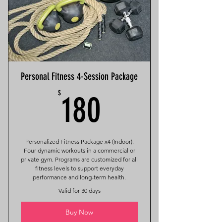
Personal Fitness 4-Session Package
180$
$
180
Personalized Fitness Package x4 (Indoor).
Four dynamic workouts in a commercial or
private gym. Programs are customized for all
fitness levels to support everyday
performance and long-term health.
Valid for 30 days
Buy Now